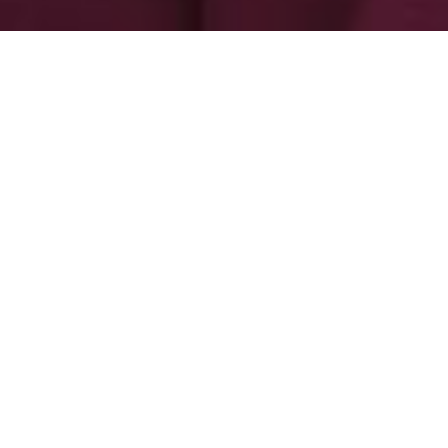
-
-
admin admin
30 October 2025
11:42 am
Capetown by the sea: How can you
not fall in love with thee?