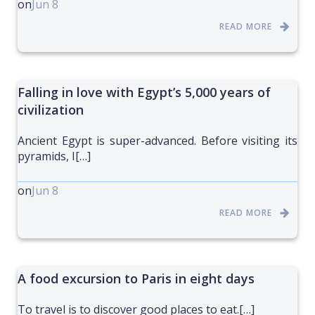
on
Jun 8
READ MORE
Falling in love with Egypt’s 5,000 years of
civilization
Ancient Egypt is super-advanced. Before visiting its
pyramids, I[…]
on
Jun 8
READ MORE
A food excursion to Paris in eight days
To travel is to discover good places to eat.[…]