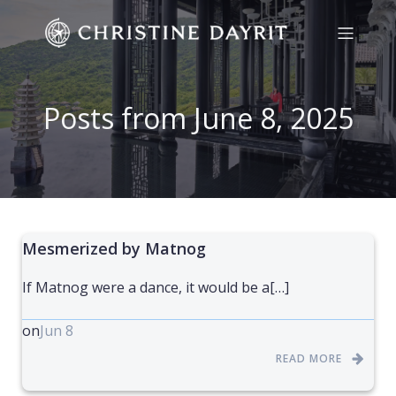
Posts from June 8, 2025
Mesmerized by Matnog
If Matnog were a dance, it would be a[…]
on
Jun 8
READ MORE