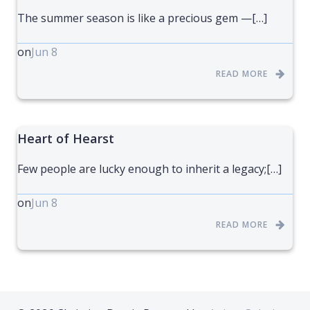
The summer season is like a precious gem —[…]
on
Jun 8
READ MORE
Heart of Hearst
Few people are lucky enough to inherit a legacy;[…]
on
Jun 8
READ MORE