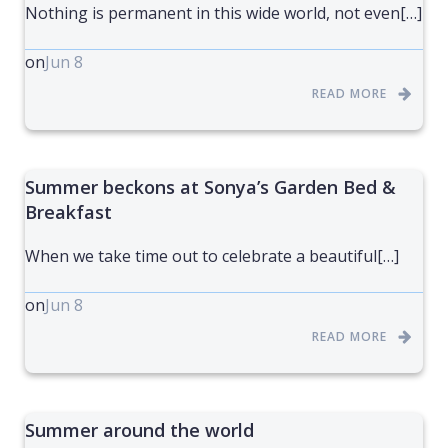
Nothing is permanent in this wide world, not even[…]
on
Jun 8
READ MORE
Summer beckons at Sonya’s Garden Bed &
Breakfast
When we take time out to celebrate a beautiful[…]
on
Jun 8
READ MORE
Summer around the world