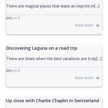
There are magical places that leave an imprint in[…]
on
Jun 8
READ MORE
Discovering Laguna on a road trip
There are times when the best vacations are truly[…]
on
Jun 8
READ MORE
Up close with Charlie Chaplin in Switzerland