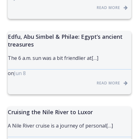
READ MORE
Edfu, Abu Simbel & Philae: Egypt’s ancient
treasures
The 6 a.m. sun was a bit friendlier at[…]
on
Jun 8
READ MORE
Cruising the Nile River to Luxor
A Nile River cruise is a journey of personal[…]