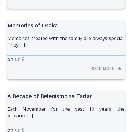
Memories of Osaka
Memories created with the family are always special.
They[…]
on
Jun 8
READ MORE
A Decade of Belenismo sa Tarlac
Each November for the past 10 years, the
province[…]
on
Jun 8