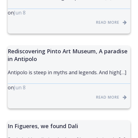
on
Jun 8
READ MORE
Rediscovering Pinto Art Museum, A paradise
in Antipolo
Antipolo is steep in myths and legends. And high[…]
on
Jun 8
READ MORE
In Figueres, we found Dali