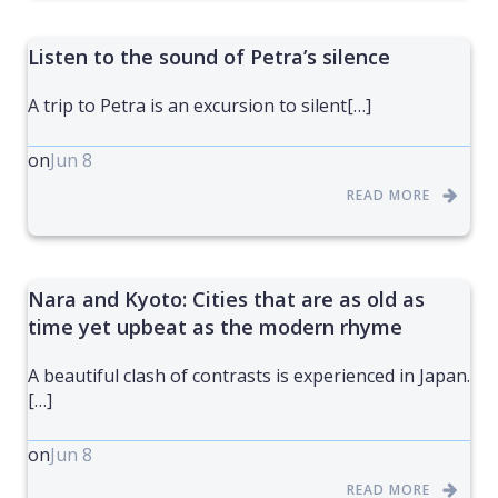
Listen to the sound of Petra’s silence
A trip to Petra is an excursion to silent[…]
on
Jun 8
READ MORE
Nara and Kyoto: Cities that are as old as
time yet upbeat as the modern rhyme
A beautiful clash of contrasts is experienced in Japan.
[…]
on
Jun 8
READ MORE