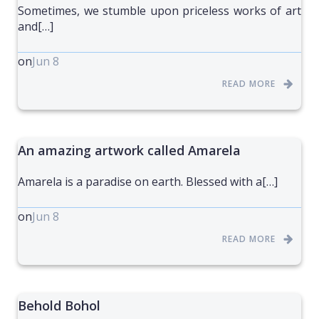
Sometimes, we stumble upon priceless works of art
and[…]
on
Jun 8
READ MORE
An amazing artwork called Amarela
Amarela is a paradise on earth. Blessed with a[…]
on
Jun 8
READ MORE
Behold Bohol