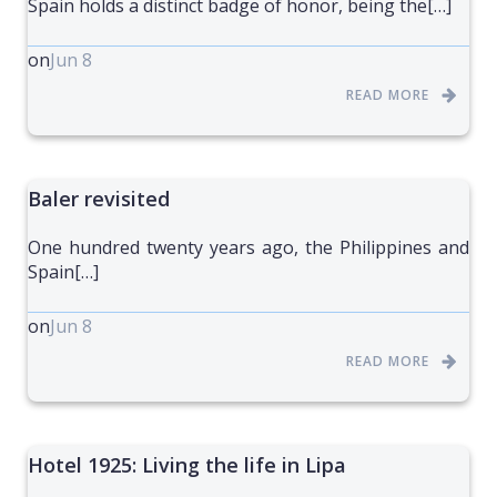
Spain holds a distinct badge of honor, being the[…]
on
Jun 8
READ MORE
Baler revisited
One hundred twenty years ago, the Philippines and
Spain[…]
on
Jun 8
READ MORE
Hotel 1925: Living the life in Lipa