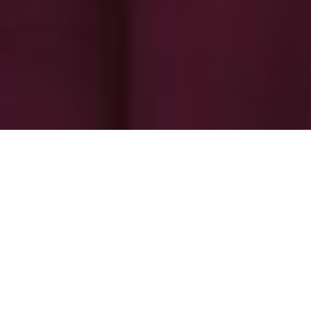
-
-
superadmin
8 June 2025
7:15 pm
An amazing artwork called Amarela
Amarela is a paradise on earth. Blessed with a
mesmerizing setting, Amarela resort is situated on top