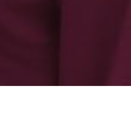
-
-
admin admin
31 October 2025
3:35 am