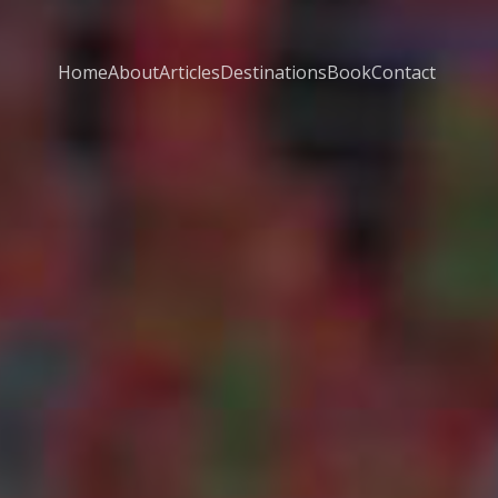
Home
About
Articles
Destinations
Book
Contact