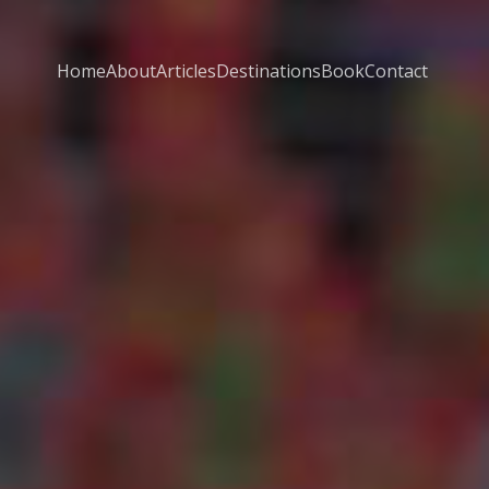
Home
About
Articles
Destinations
Book
Contact