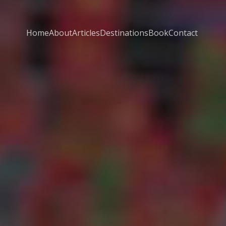
Home
About
Articles
Destinations
Book
Contact