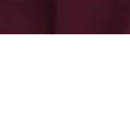
-
-
The Admin
9 June 2025
6:21 am
Aseana City: A journey to the future
Aseana City has progressive features inspired by
various cities of the world which are sustainable and
people-centric.
As a child, one of my favorite cartoons was Hanna-