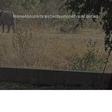
Home
About
Articles
Destinations
Book
Contact