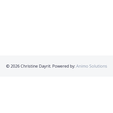
© 2026 Christine Dayrit. Powered by:
Animo Solutions