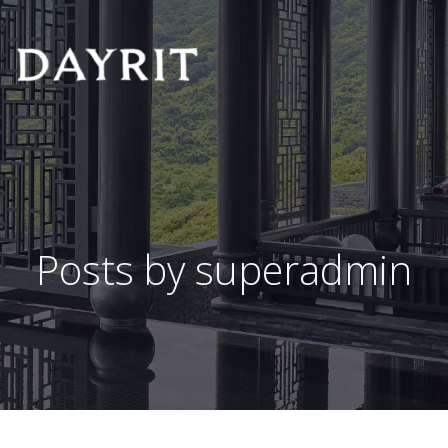
Posts by
superadmin