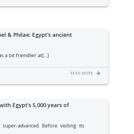
el & Philae: Egypt’s ancient
 a bit friendlier at[…]
READ MORE
 with Egypt’s 5,000 years of
 super-advanced. Before visiting its