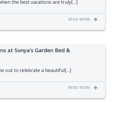
when the best vacations are truly[…]
READ MORE
s at Sonya’s Garden Bed &
e out to celebrate a beautiful[…]
READ MORE