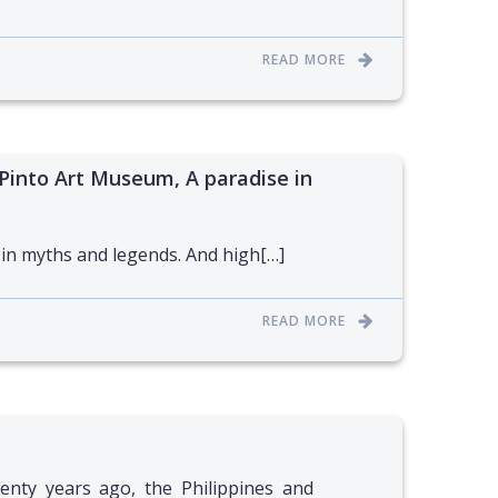
READ MORE
Pinto Art Museum, A paradise in
 in myths and legends. And high[…]
READ MORE
nty years ago, the Philippines and