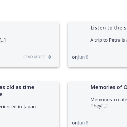
Listen to the s
[…]
A trip to Petra is
on
Jun 8
READ MORE
as old as time
Memories of 
e
Memories created
They[…]
erienced in Japan.
on
Jun 8