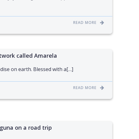
READ MORE
twork called Amarela
dise on earth. Blessed with a[…]
READ MORE
guna on a road trip