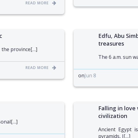
READ MORE
c
Edfu, Abu Simb
treasures
 the province[…]
The 6 a.m. sun was
READ MORE
on
Jun 8
Falling in love
civilization
sonal[…]
Ancient Egypt is
pyramids, I[…]