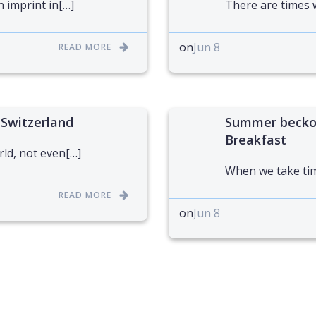
n imprint in[…]
There are times 
on
Jun 8
READ MORE
 Switzerland
Summer beckon
Breakfast
rld, not even[…]
When we take tim
READ MORE
on
Jun 8