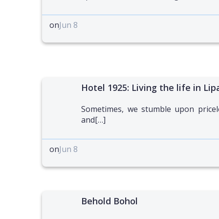
on
Jun 8
Hotel 1925: Living the life in Lip
Sometimes, we stumble upon pricel
and[…]
on
Jun 8
Behold Bohol