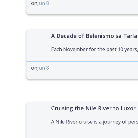
on
Jun 8
A Decade of Belenismo sa Tarla
Each November for the past 10 years,
on
Jun 8
Cruising the Nile River to Luxor
A Nile River cruise is a journey of per