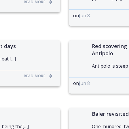
READ MORE
on
Jun 8
ht days
Rediscovering 
Antipolo
 eat.[…]
Antipolo is steep
READ MORE
on
Jun 8
Baler revisited
, being the[…]
One hundred twe