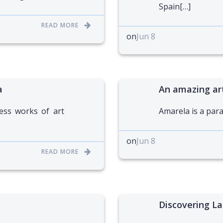
Spain[…]
READ MORE
on
Jun 8
a
An amazing ar
ess works of art
Amarela is a para
on
Jun 8
READ MORE
Discovering La