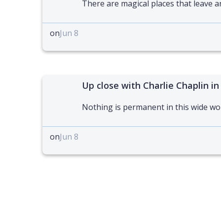
There are magical places that leave a
on
Jun 8
Up close with Charlie Chaplin in
Nothing is permanent in this wide wo
on
Jun 8