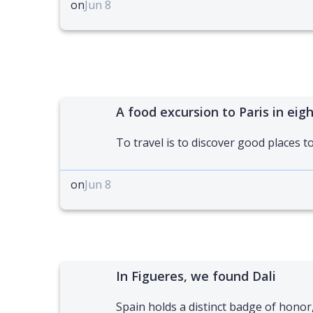
on
Jun 8
A food excursion to Paris in eig
To travel is to discover good places to
on
Jun 8
In Figueres, we found Dali
Spain holds a distinct badge of honor