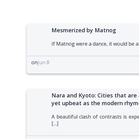
Mesmerized by Matnog
If Matnog were a dance, it would be a
on
Jun 8
Nara and Kyoto: Cities that are 
yet upbeat as the modern rhym
A beautiful clash of contrasts is exp
[…]