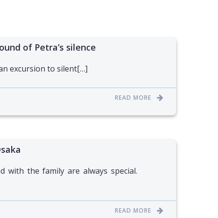
ound of Petra’s silence
 an excursion to silent[…]
READ MORE
Osaka
 with the family are always special.
READ MORE