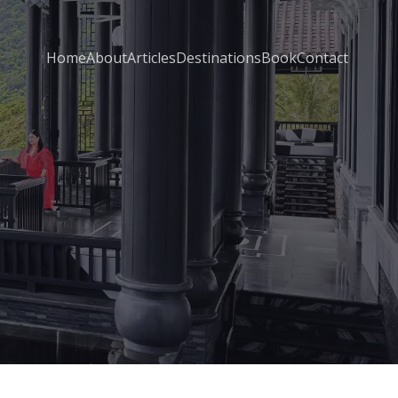
Home
About
Articles
Destinations
Book
Contact